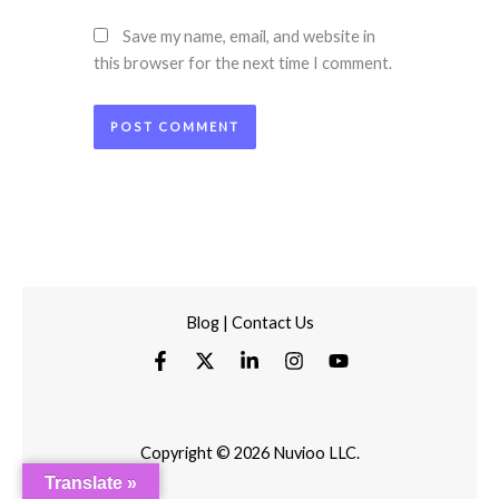
Save my name, email, and website in
this browser for the next time I comment.
Blog
|
Contact Us
Copyright © 2026 Nuvioo LLC.
Translate »