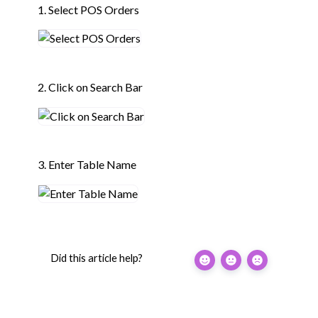
1. Select POS Orders
2. Click on Search Bar
3. Enter Table Name
Did this article help?