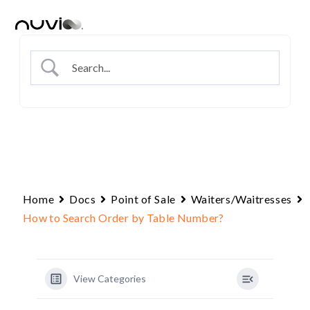
Skip
to
content
Home
Docs
Point of Sale
Waiters/Waitresses
How to Search Order by Table Number?
View Categories