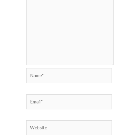
Name*
Email*
Website