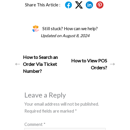
Share This Article :
Still stuck? How can we help?
Updated on August 8, 2024
How to Search an
How to View POS
Order Via Ticket
Orders?
Number?
Leave a Reply
Your email address will not be published.
Required fields are marked
*
Comment
*