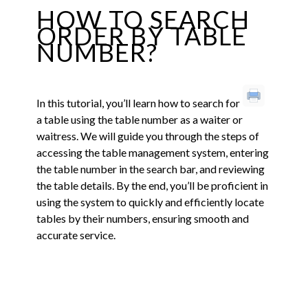
HOW TO SEARCH
ORDER BY TABLE
NUMBER?
In this tutorial, you’ll learn how to search for
a table using the table number as a waiter or
waitress. We will guide you through the steps of
accessing the table management system, entering
the table number in the search bar, and reviewing
the table details. By the end, you’ll be proficient in
using the system to quickly and efficiently locate
tables by their numbers, ensuring smooth and
accurate service.