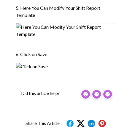
5. Here You Can Modify Your Shift Report
Template
6. Click on Save
Did this article help?
Share This Article :