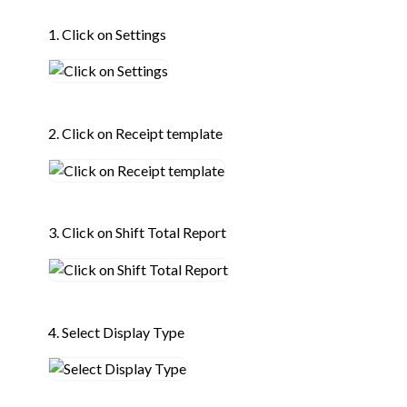
1. Click on Settings
2. Click on Receipt template
3. Click on Shift Total Report
4. Select Display Type