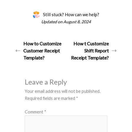
Still stuck? How can we help?
Updated on August 8, 2024
How to Customize
How t Customize
Customer Receipt
Shift Report
Template?
Receipt Template?
Leave a Reply
Your email address will not be published.
Required fields are marked
*
Comment
*