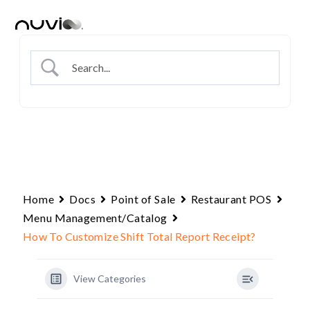
Skip
to
content
Home
Docs
Point of Sale
Restaurant POS
Menu Management/Catalog
How To Customize Shift Total Report Receipt?
View Categories