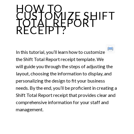
HOW TO
CUSTOMIZE SHIFT
TOTAL REPORT
RECEIPT?
In this tutorial, you’ll learn how to customize
the Shift Total Report receipt template. We
will guide you through the steps of adjusting the
layout, choosing the information to display, and
personalizing the design to fit your business
needs. By the end, you’ll be proficient in creating a
Shift Total Report receipt that provides clear and
comprehensive information for your staff and
management.