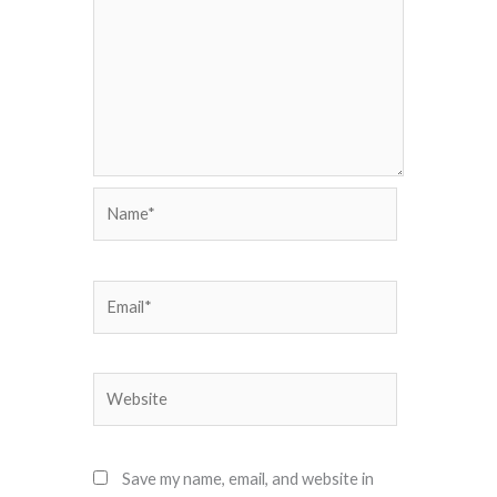
Name*
Email*
Website
Save my name, email, and website in