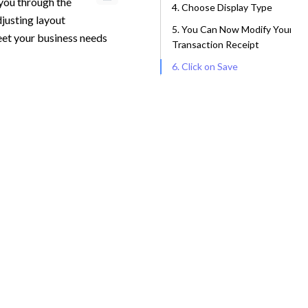
 you through the
4. Choose Display Type
djusting layout
5. You Can Now Modify Your
meet your business needs
Transaction Receipt
6. Click on Save