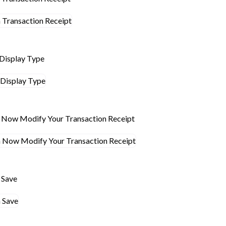
 Display Type
n Now Modify Your Transaction Receipt
n Save