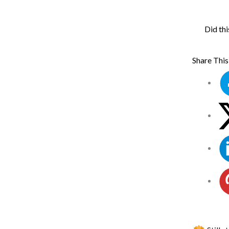
Did thi
Share This 