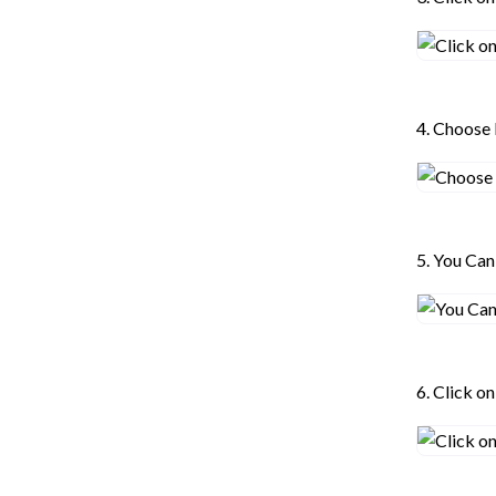
4. Choose
5. You Ca
6. Click o