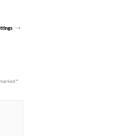
ttings
e marked
*