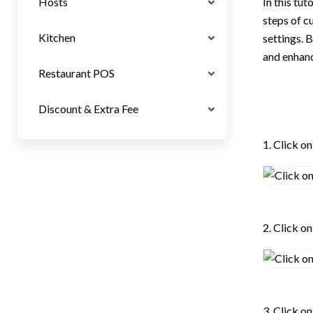
Hosts
In this tut
steps of c
Kitchen
settings. 
and enhanc
Restaurant POS
Discount & Extra Fee
1. Click on
2. Click o
3. Click o