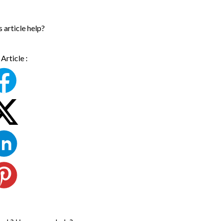
s article help?
Article :