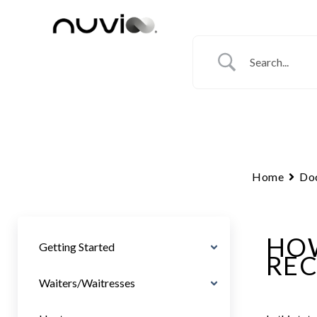
Skip
to
content
Home
Do
HOW
Getting Started
REC
Waiters/Waitresses