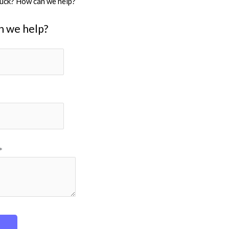
stuck? How can we help?
n we help?
*