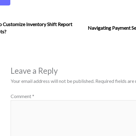
 Customize Inventory Shift Report
Navigating Payment Se
ts?
Leave a Reply
Your email address will not be published.
Required fields ar
Comment
*