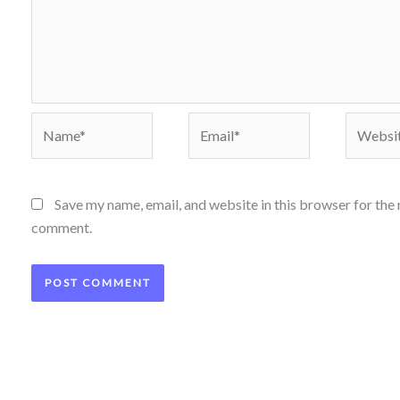
Name*
Email*
Website
Save my name, email, and website in this browser for the 
comment.