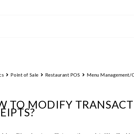
cs
Point of Sale
Restaurant POS
Menu Management/C
 TO MODIFY TRANSACT
EIPTS?