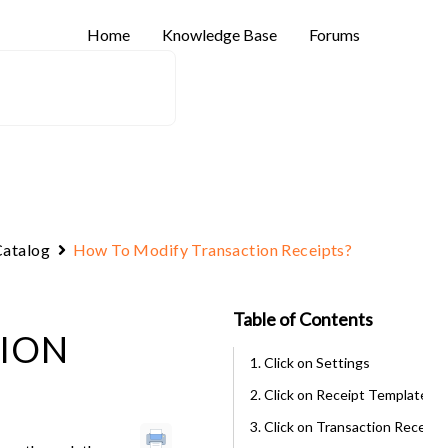
Home
Knowledge Base
Forums
atalog
How To Modify Transaction Receipts?
Table of Contents
ION
1. Click on Settings
2. Click on Receipt Template
3. Click on Transaction Receipt