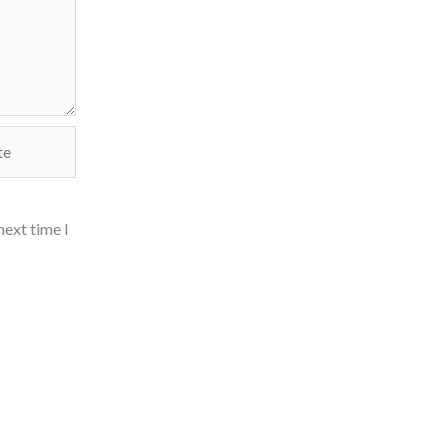
next time I