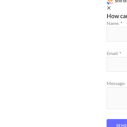
Still 
How ca
Name:
*
Email:
*
Message: