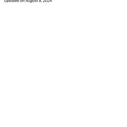
Updated on August 8, 2024