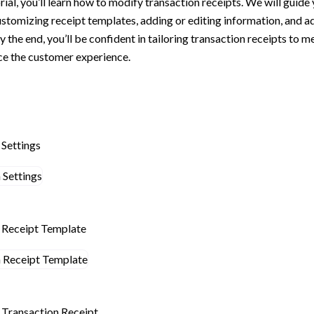
orial, you’ll learn how to modify transaction receipts. We will guide
ustomizing receipt templates, adding or editing information, and a
By the end, you’ll be confident in tailoring transaction receipts to 
e the customer experience.
 Settings
n Receipt Template
n Transaction Receipt