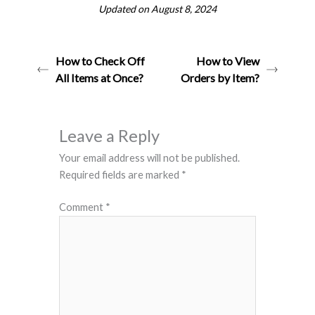
Updated on August 8, 2024
How to Check Off
How to View
All Items at Once?
Orders by Item?
Leave a Reply
Your email address will not be published.
Required fields are marked
*
Comment
*