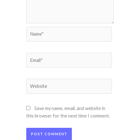
Name*
Email*
Website
Save my name, email, and website in
this browser for the next time I comment.