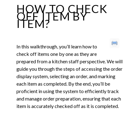
HOW TO CHECK
OFF ITEM BY
ITEM?
In this walkthrough, you’ll learn how to
check off items one by one as they are
prepared from a kitchen staff perspective. We will
guide you through the steps of accessing the order
display system, selecting an order, and marking
each item as completed. By the end, you’ll be
proficient in using the system to efficiently track
and manage order preparation, ensuring that each
item is accurately checked off as it is completed.