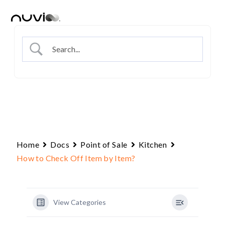
Skip
to
content
Home
Docs
Point of Sale
Kitchen
How to Check Off Item by Item?
View Categories