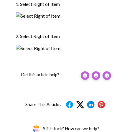
1. Select Right of Item
2. Select Right of Item
Did this article help?
Share This Article :
Still stuck? How can we help?