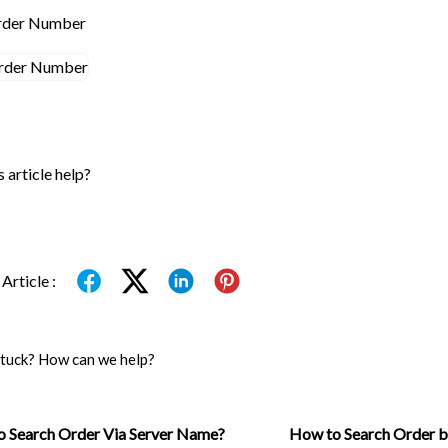
Order Number
s article help?
Article :
 stuck? How can we help?
 Search Order Via Server Name?
How to Search Order 