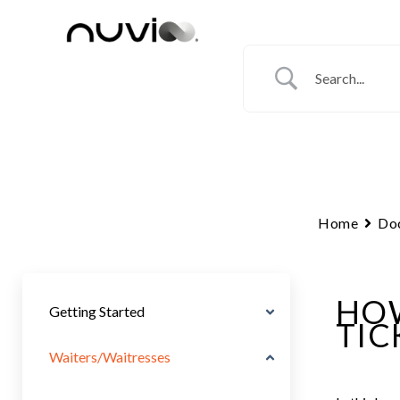
Skip
to
content
Home
Do
HOW
Getting Started
TIC
Waiters/Waitresses