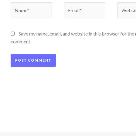
Name*
Email*
Website
Save my name, email, and website in this browser for the 
comment.