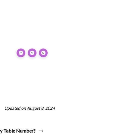
Updated on August 8, 2024
by Table Number?