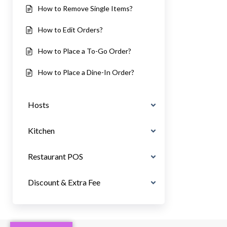
How to Remove Single Items?
How to Edit Orders?
How to Place a To-Go Order?
How to Place a Dine-In Order?
Hosts
Kitchen
Restaurant POS
Discount & Extra Fee