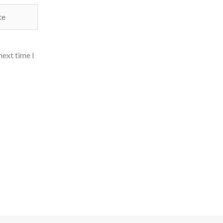
next time I