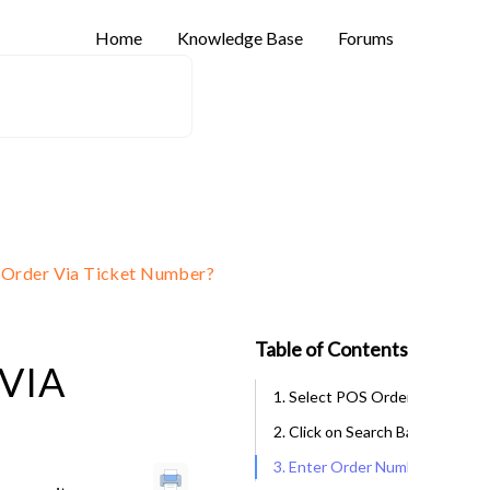
Home
Knowledge Base
Forums
 Order Via Ticket Number?
Table of Contents
VIA
1. Select POS Orders
2. Click on Search Bar
3. Enter Order Number