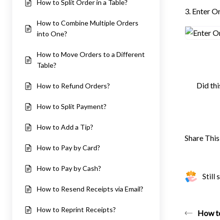
How to Split Order in a Table?
3. Enter 
How to Combine Multiple Orders
into One?
How to Move Orders to a Different
Table?
Did thi
How to Refund Orders?
How to Split Payment?
How to Add a Tip?
Share This 
How to Pay by Card?
How to Pay by Cash?
Still
How to Resend Receipts via Email?
How to Reprint Receipts?
How to