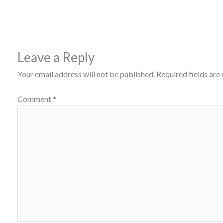
Leave a Reply
Your email address will not be published.
Required fields ar
Comment
*