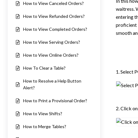
In this how
How to View Canceled Orders?
waitress. 
How to View Refunded Orders?
entering th
proficient
How to View Completed Orders?
smooth and
How to View Serving Orders?
How to View Online Orders?
How To Clear a Table?
1. Select 
How to Resolve a Help Button
Alert?
How to Print a Provisional Order?
2. Click o
How to View Shifts?
How to Merge Tables?