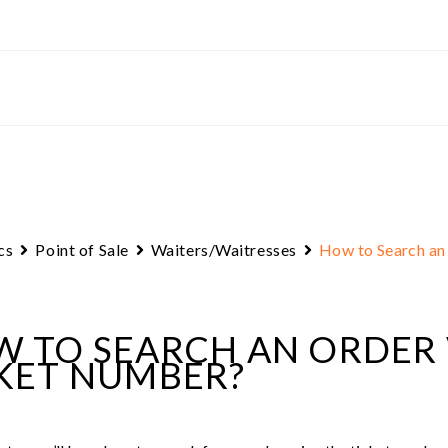
cs
Point of Sale
Waiters/Waitresses
How to Search an
 TO SEARCH AN ORDER 
KET NUMBER?