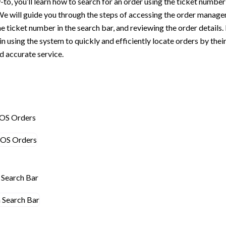
-to, you’ll learn how to search for an order using the ticket number
We will guide you through the steps of accessing the order manag
e ticket number in the search bar, and reviewing the order details. 
 in using the system to quickly and efficiently locate orders by the
 accurate service.
POS Orders
n Search Bar