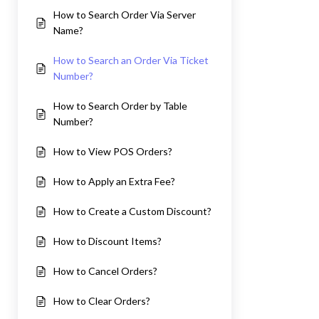
How to Search Order Via Server
Name?
How to Search an Order Via Ticket
Number?
How to Search Order by Table
Number?
How to View POS Orders?
How to Apply an Extra Fee?
How to Create a Custom Discount?
How to Discount Items?
How to Cancel Orders?
How to Clear Orders?