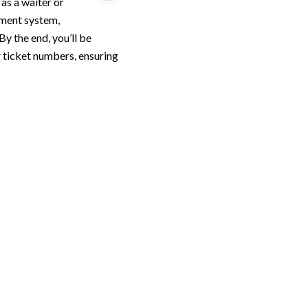
 as a waiter or
ement system,
By the end, you’ll be
ir ticket numbers, ensuring