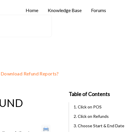
Home
Knowledge Base
Forums
 Download Refund Reports?
Table of Contents
FUND
1. Click on POS
2. Click on Refunds
3. Choose Start & End Date