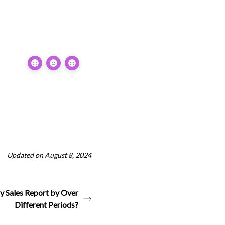
Updated on August 8, 2024
y Sales Report by Over
Different Periods?