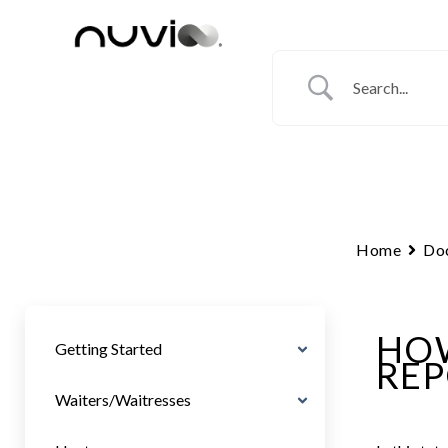
Skip
to
content
Home
Do
HOW
Getting Started
REP
Waiters/Waitresses