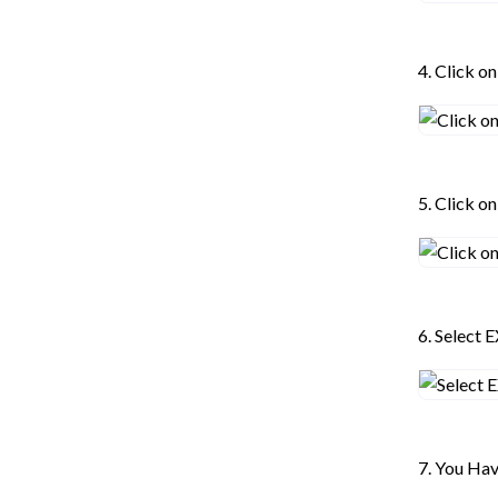
4. Click o
5. Click 
6. Select 
7. You Ha