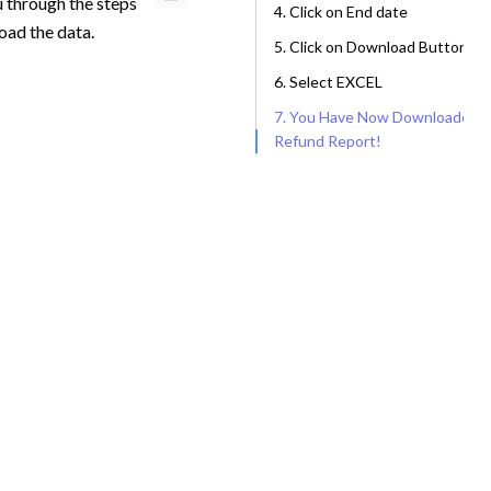
u through the steps
4. Click on End date
oad the data.
5. Click on Download Button
6. Select EXCEL
7. You Have Now Downloaded a
Refund Report!