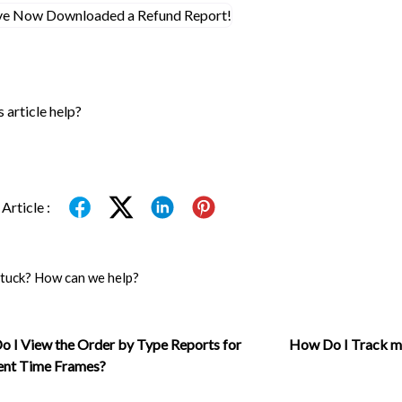
s article help?
Article :
 stuck? How can we help?
 I View the Order by Type Reports for
How Do I Track m
ent Time Frames?