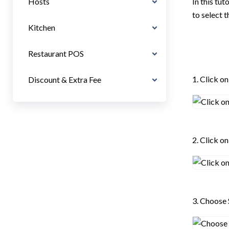
Hosts
In this tu
to select 
Kitchen
Restaurant POS
1. Click o
Discount & Extra Fee
2. Click o
3. Choose 