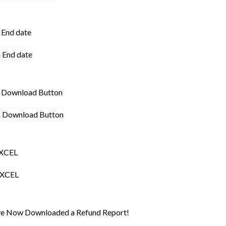
n End date
on Download Button
EXCEL
ve Now Downloaded a Refund Report!