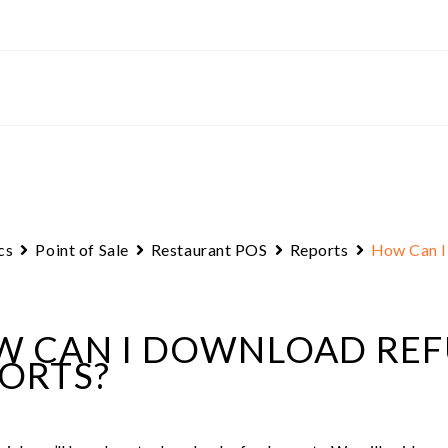
cs
Point of Sale
Restaurant POS
Reports
How Can I
 CAN I DOWNLOAD RE
ORTS?