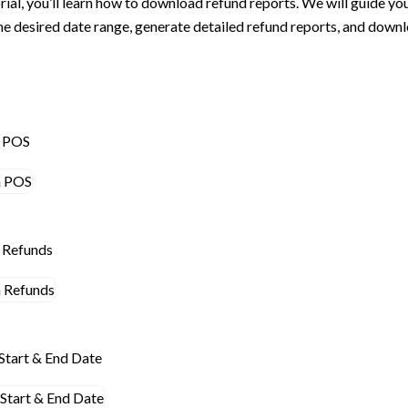
torial, you’ll learn how to download refund reports. We will guide yo
the desired date range, generate detailed refund reports, and downl
n POS
n Refunds
Start & End Date