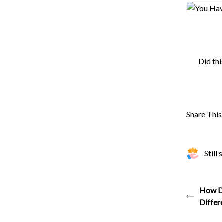
Did thi
Share This 
Still
How Do
Differ