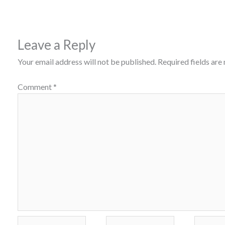
Leave a Reply
Your email address will not be published.
Required fields ar
Comment
*
Name*
Email*
Website