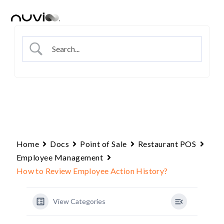
Skip
to
content
Home
Docs
Point of Sale
Restaurant POS
Employee Management
How to Review Employee Action History?
View Categories