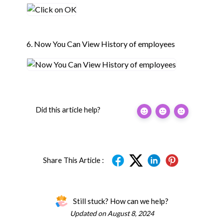
6. Now You Can View History of employees
Did this article help?
Share This Article :
Still stuck? How can we help?
Updated on August 8, 2024