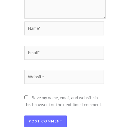
Name*
Email*
Website
Save my name, email, and website in
this browser for the next time I comment.