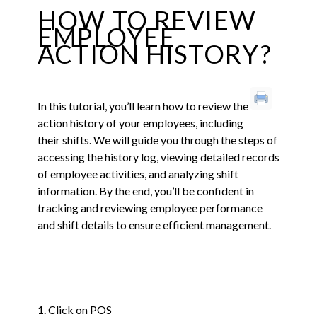
HOW TO REVIEW
EMPLOYEE
ACTION HISTORY?
In this tutorial, you’ll learn how to review the
action history of your employees, including
their shifts. We will guide you through the steps of
accessing the history log, viewing detailed records
of employee activities, and analyzing shift
information. By the end, you’ll be confident in
tracking and reviewing employee performance
and shift details to ensure efficient management.
1. Click on POS