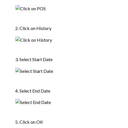
2. Click on History
3. Select Start Date
4. Select End Date
5. Click on OK