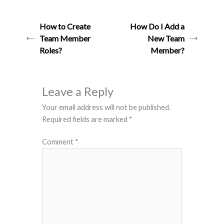
How to Create
How Do I Add a
Team Member
New Team
Roles?
Member?
Leave a Reply
Your email address will not be published.
Required fields are marked
*
Comment
*